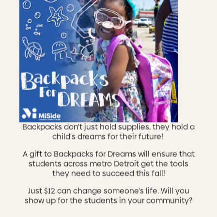
Backpacks don't just hold supplies, they hold a
child's dreams for their future!
A gift to Backpacks for Dreams will ensure that
students across metro Detroit get the tools
Celebration of Impact 2026
they need to succeed this fall!
Sep 18, 2026
Join us for our annual gala where we celebrate YOU
Just $12 can change someone's life. Will you
and the impact that you have on the lives of
show up for the students in your community?
children, individuals, and families in our community.