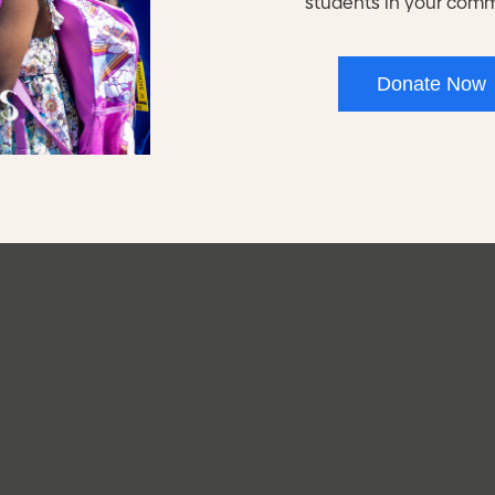
students in your com
60%
80
Donate Now
in their High School
of Youth Programs s
ploma/High School
attain their pre-appre
Equivalency.
credentials.