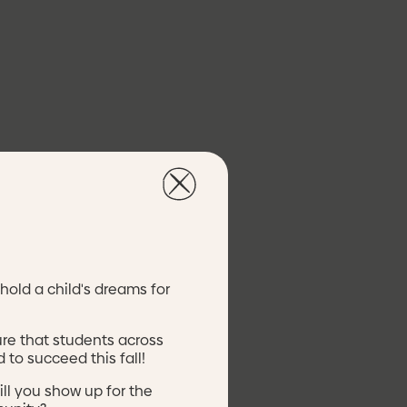
nt of Labor
nt
t Block Grant
hold a child's dreams for
ure that students across
 to succeed this fall!
ill you show up for the