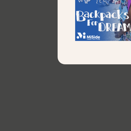
80%
of Youth Programs students are
atta
placed into jobs.
Di