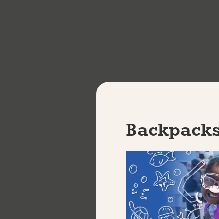
(HSD/HSE) academic instruction
Receive MIOSHA30, First AID, Customer Serv
apprenticeship credential
Receive a stipend while you train
This is a 24-week program. Classes meet Monday 
4220 W. Vernor Hwy., Detroit, MI 48209.
Backpacks