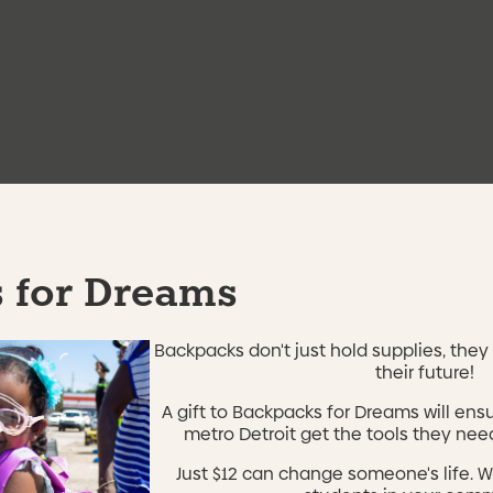
36th District Court
ice, and NCCER pre-
Sponsors
to Friday from 9AM – 3PM at
United States Departme
Skillman Foundation
Grow Detroit Young Tale
DOL WIOA AEFLA
Community Developmen
 for Dreams
Backpacks don't just hold supplies, they 
their future!
Results
A gift to Backpacks for Dreams will ens
metro Detroit get the tools they need
Just $12 can change someone's life. W