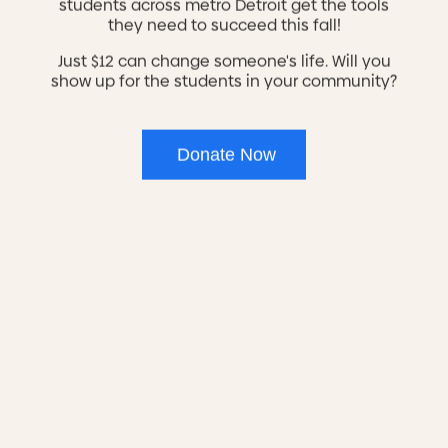
students across metro Detroit get the tools
provides care for veterans that’s customized
they need to succeed this fall!
to their particular needs.
Just $12 can change someone's life. Will you
show up for the students in your community?
Crisis services are
available 24 hours a
day, 7 days a week
Donate Now
Our Northwest CCBHC Sites:
Adult Mental Health Services
Mon, Wed, Fri 8 a.m. to 5 p.m.