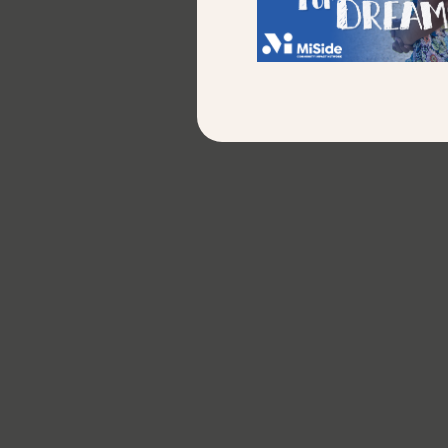
newslett
First Name
*
Last Name
*
Email
*
Additional Comments