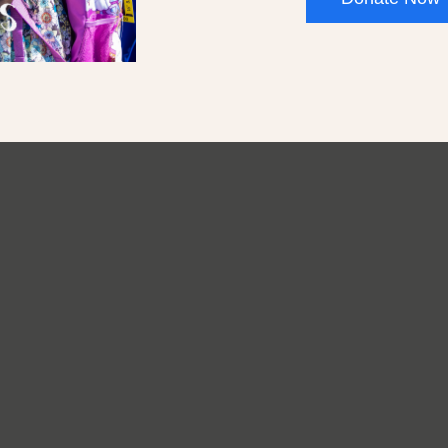
er
Donate
Careers
Privacy
Practices