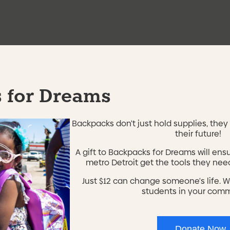
e're not using this form anymore. Please contact us directl
 for Dreams
Backpacks don't just hold supplies, they 
their future!
A gift to Backpacks for Dreams will ens
metro Detroit get the tools they need
Just $12 can change someone's life. W
Home
students in your com
or our
Contact
About Us
Donate Now