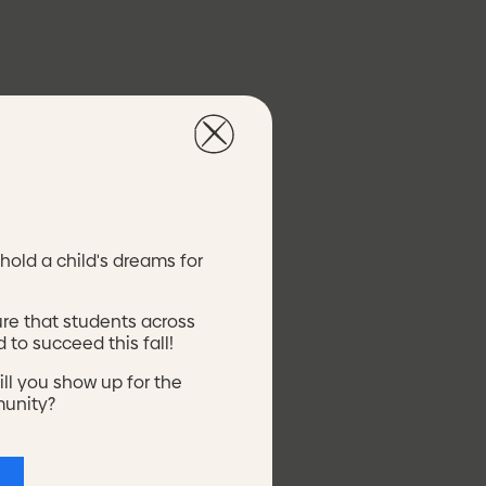
y.
hold a child's dreams for
ure that students across
 to succeed this fall!
ill you show up for the
Mi
Side Housing
munity?
Mi
Side
EarlyYears