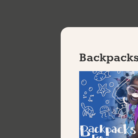
W
Backpacks
Sign up f