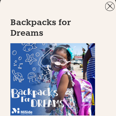
Backpacks for
Dreams