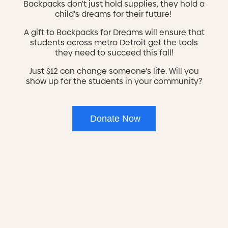
Backpacks don't just hold supplies, they hold a
child's dreams for their future!
MiSide is a Michigan Apprenticeship Readiness
Certificate (MARC) certified pre-apprenticeship program.
A gift to Backpacks for Dreams will ensure that
Our current program is in the construction trades. This
students across metro Detroit get the tools
pre-apprenticeship program is designed to prepare you
they need to succeed this fall!
for entry into a registered apprenticeship. The skill
building includes the fundamentals of construction,
Just $12 can change someone's life. Will you
hands-on experience, and career readiness training.
show up for the students in your community?
With a direct link to unions and employers, you are
guaranteed employment or an interview with a local
union.
More pre-apprenticeship programs to come!
Donate Now
The Program
Our vocational training focuses on construction training
track for the skilled trades. Participants will learn
industry-recognized skills through the NCCER (National
Center for Construction Education and Research), as
well as apply that knowledge through hands-on work
rehabilitating affordable housing for low-income and